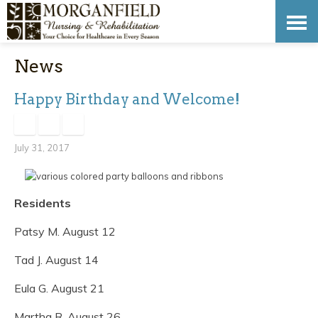
Skip
Accessibility
to
tools
News
content
Happy Birthday and Welcome!
July 31, 2017
Residents
Patsy M. August 12
Tad J. August 14
Eula G. August 21
Martha R. August 26