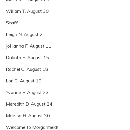
William T. August 30
Staff
Leigh N. August 2
JoHanna F. August 11
Dakota E. August 15
Rachel C. August 18
Lori C. August 19
Yvonne F. August 23
Meredith D. August 24
Melissa H. August 30
Welcome to Morganfield!