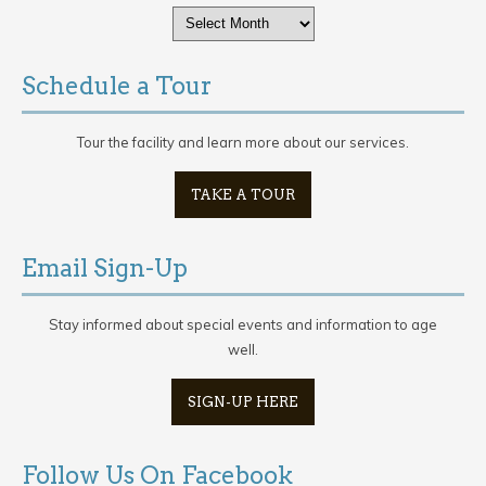
Archives
Schedule a Tour
Tour the facility and learn more about our services.
TAKE A TOUR
Email Sign-Up
Stay informed about special events and information to age
well.
SIGN-UP HERE
Follow Us On Facebook