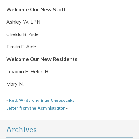
Welcome Our New Staff
Ashley W. LPN
Chelda B. Aide
Timitri F. Aide
Welcome Our New Residents
Levonia P. Helen H.
Mary N.
«
Red, White and Blue Cheesecake
Letter from the Administrator
»
Archives