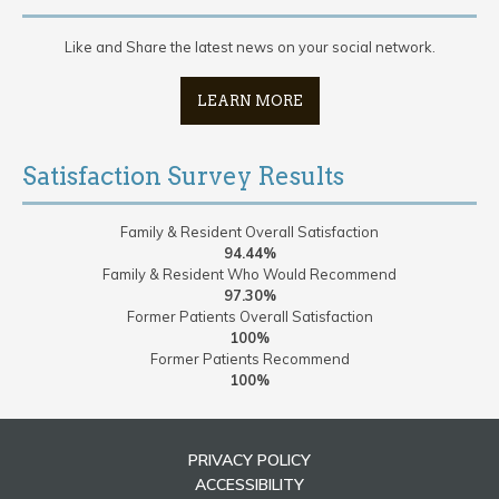
Like and Share the latest news on your social network.
LEARN MORE
Satisfaction Survey Results
Family & Resident Overall Satisfaction
94.44%
Family & Resident Who Would Recommend
97.30%
Former Patients Overall Satisfaction
100%
Former Patients Recommend
100%
PRIVACY POLICY
ACCESSIBILITY