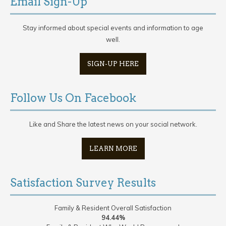
Email Sign-Up
Stay informed about special events and information to age
well.
SIGN-UP HERE
Follow Us On Facebook
Like and Share the latest news on your social network.
LEARN MORE
Satisfaction Survey Results
Family & Resident Overall Satisfaction
94.44%