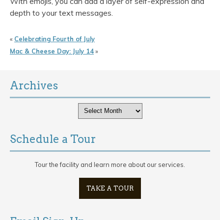
With emojis, you can add a layer of self-expression and
depth to your text messages.
«
Celebrating Fourth of July
Mac & Cheese Day: July 14
»
Archives
Archives
Schedule a Tour
Tour the facility and learn more about our services.
TAKE A TOUR