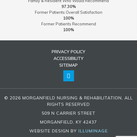
Family & Resident Who Would Recommend
97.30%
Former Patients Overall Satisfaction
100%
Former Patients Recommend
100%
PRIVACY POLICY
ACCESSIBILITY
SITEMAP
© 2026 MORGANFIELD NURSING & REHABILITATION, ALL
RIGHTS RESERVED
509 N CARRIER STREET
MORGANFIELD, KY 42437
WEBSITE DESIGN BY
ILLUMINAGE