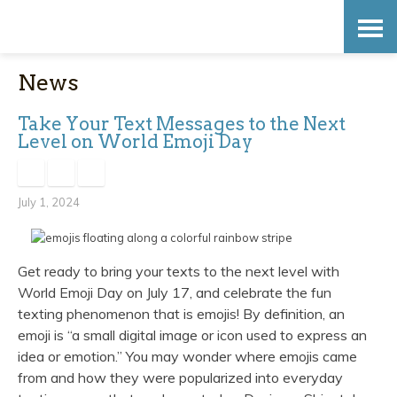
Skip
Accessibility
to
tools
News
content
Take Your Text Messages to the Next
Level on World Emoji Day
July 1, 2024
Get ready to bring your texts to the next level with
World Emoji Day on July 17, and celebrate the fun
texting phenomenon that is emojis! By definition, an
emoji is “a small digital image or icon used to express an
idea or emotion.” You may wonder where emojis came
from and how they were popularized into everyday