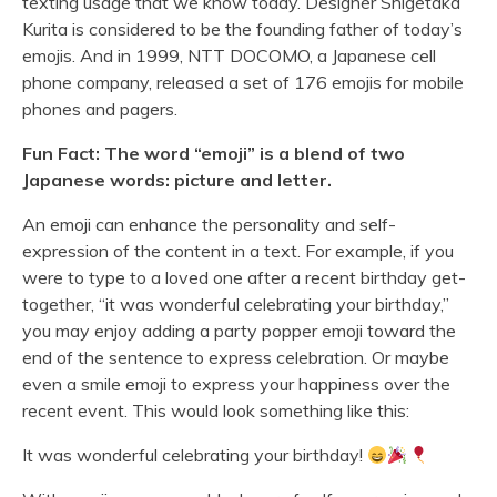
texting usage that we know today. Designer Shigetaka
Kurita is considered to be the founding father of today’s
emojis. And in 1999, NTT DOCOMO, a Japanese cell
phone company, released a set of 176 emojis for mobile
phones and pagers.
Fun Fact
: The word “emoji” is a blend of two
Japanese words: picture and letter.
An emoji can enhance the personality and self-
expression of the content in a text. For example, if you
were to type to a loved one after a recent birthday get-
together, “it was wonderful celebrating your birthday,”
you may enjoy adding a party popper emoji toward the
end of the sentence to express celebration. Or maybe
even a smile emoji to express your happiness over the
recent event. This would look something like this:
It was wonderful celebrating your birthday!