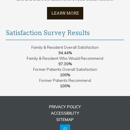
LEARN MORE
Satisfaction Survey Results
Family & Resident Overall Satisfaction
94.44%
Family & Resident Who Would Recommend
97.30%
Former Patients Overall Satisfaction
100%
Former Patients Recommend
100%
PRIVACY POLICY
ACCESSIBILITY
SITEMAP