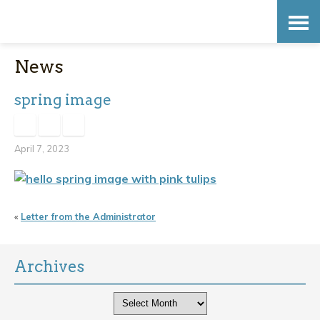
Skip
Accessibility
to
tools
News
content
spring image
April 7, 2023
«
Letter from the Administrator
Archives
Archives