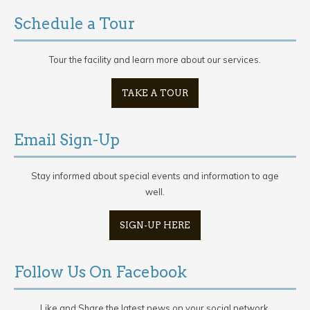
Schedule a Tour
Tour the facility and learn more about our services.
TAKE A TOUR
Email Sign-Up
Stay informed about special events and information to age
well.
SIGN-UP HERE
Follow Us On Facebook
Like and Share the latest news on your social network.