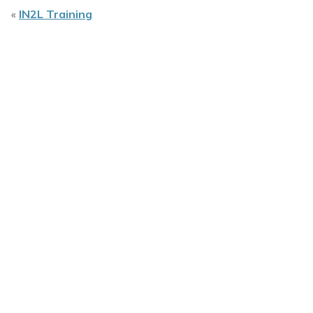
«
IN2L Training