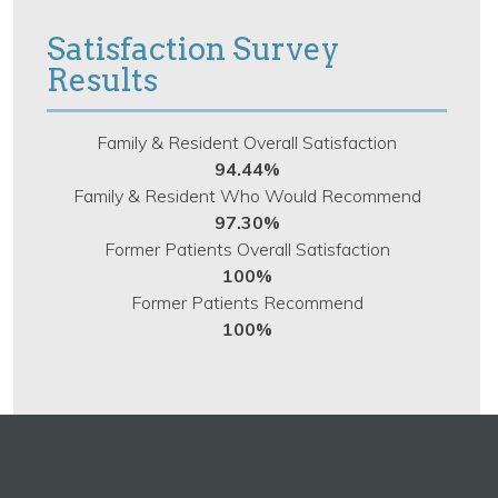
Satisfaction Survey
Results
Family & Resident Overall Satisfaction
94.44%
Family & Resident Who Would Recommend
97.30%
Former Patients Overall Satisfaction
100%
Former Patients Recommend
100%