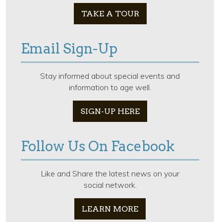
TAKE A TOUR
Email Sign-Up
Stay informed about special events and
information to age well.
SIGN-UP HERE
Follow Us On Facebook
Like and Share the latest news on your
social network.
LEARN MORE