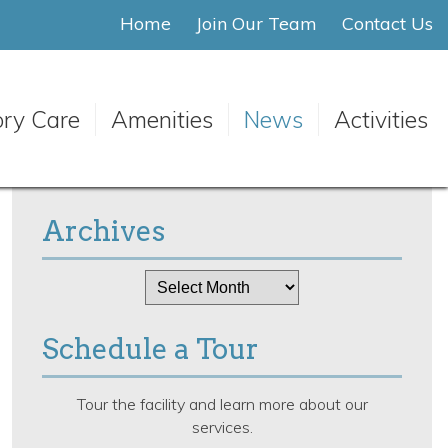
Home
Join Our Team
Contact Us
ry Care
Amenities
News
Activities
Archives
Archives
Schedule a Tour
Tour the facility and learn more about our
services.