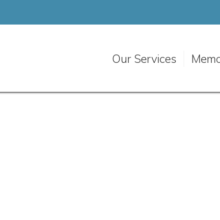
Our Services
Memo