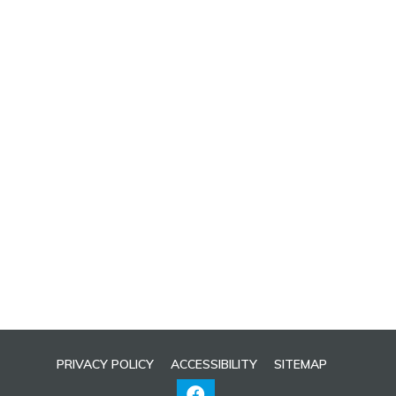
PRIVACY POLICY
ACCESSIBILITY
SITEMAP