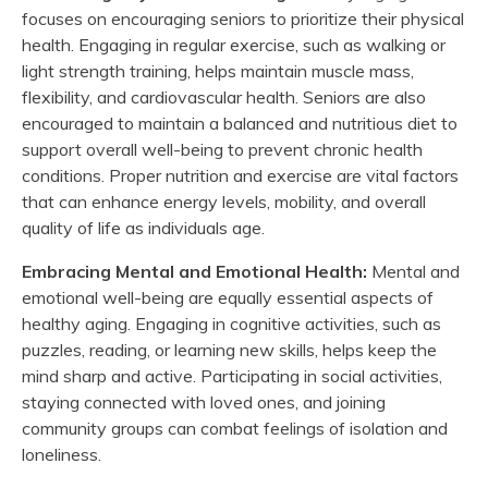
focuses on encouraging seniors to prioritize their physical
health. Engaging in regular exercise, such as walking or
light strength training, helps maintain muscle mass,
flexibility, and cardiovascular health. Seniors are also
encouraged to maintain a balanced and nutritious diet to
support overall well-being to prevent chronic health
conditions. Proper nutrition and exercise are vital factors
that can enhance energy levels, mobility, and overall
quality of life as individuals age.
Embracing Mental and Emotional Health:
Mental and
emotional well-being are equally essential aspects of
healthy aging. Engaging in cognitive activities, such as
puzzles, reading, or learning new skills, helps keep the
mind sharp and active. Participating in social activities,
staying connected with loved ones, and joining
community groups can combat feelings of isolation and
loneliness.