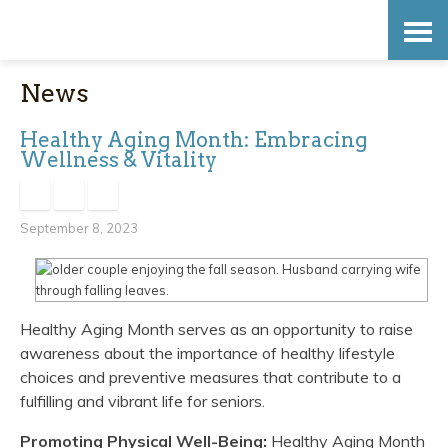
Skip
Accessibility
to
tools
News
content
Healthy Aging Month: Embracing
Wellness & Vitality
September 8, 2023
Healthy Aging Month serves as an opportunity to raise
awareness about the importance of healthy lifestyle
choices and preventive measures that contribute to a
fulfilling and vibrant life for seniors.
Promoting Physical Well-Being:
Healthy Aging Month