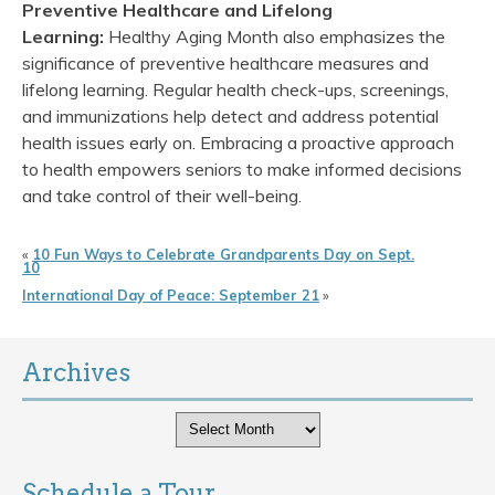
Preventive Healthcare and Lifelong
Learning:
Healthy Aging Month also emphasizes the
significance of preventive healthcare measures and
lifelong learning. Regular health check-ups, screenings,
and immunizations help detect and address potential
health issues early on. Embracing a proactive approach
to health empowers seniors to make informed decisions
and take control of their well-being.
«
10 Fun Ways to Celebrate Grandparents Day on Sept.
10
International Day of Peace: September 21
»
Archives
Archives
Schedule a Tour