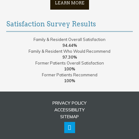
LEARN MORE
Satisfaction Survey Results
Family & Resident Overall Satisfaction
94.44%
Family & Resident Who Would Recommend
97.30%
Former Patients Overall Satisfaction
100%
Former Patients Recommend
100%
PRIVACY POLICY
ACCESSIBILITY
SITEMAP