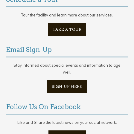
Tour the facility and learn more about our services.
TAKE A TOUR
Email Sign-Up
Stay informed about special events and information to age
well.
SIGN-UP HERE
Follow Us On Facebook
Like and Share the latest news on your social network.