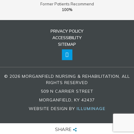
Former Patients Recommend
100%
PRIVACY POLICY
ACCESSIBILITY
SITEMAP
© 2026 MORGANFIELD NURSING & REHABILITATION, ALL
RIGHTS RESERVED
509 N CARRIER STREET
MORGANFIELD, KY 42437
WEBSITE DESIGN BY
ILLUMINAGE
SHARE