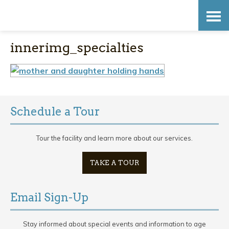
Skip
Accessibility
to
tools
innerimg_specialties
content
Schedule a Tour
Tour the facility and learn more about our services.
TAKE A TOUR
Email Sign-Up
Stay informed about special events and information to age