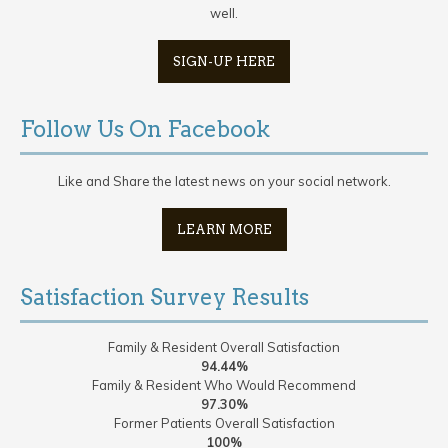
well.
SIGN-UP HERE
Follow Us On Facebook
Like and Share the latest news on your social network.
LEARN MORE
Satisfaction Survey Results
Family & Resident Overall Satisfaction
94.44%
Family & Resident Who Would Recommend
97.30%
Former Patients Overall Satisfaction
100%