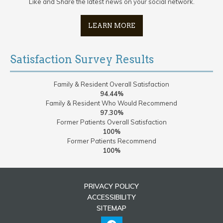
Like and Share the latest news on your social network.
LEARN MORE
Satisfaction Survey Results
Family & Resident Overall Satisfaction
94.44%
Family & Resident Who Would Recommend
97.30%
Former Patients Overall Satisfaction
100%
Former Patients Recommend
100%
PRIVACY POLICY
ACCESSIBILITY
SITEMAP