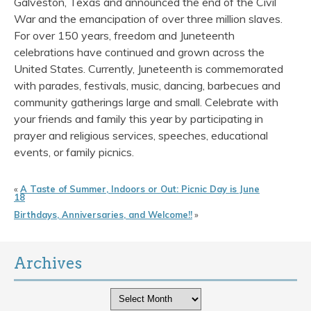
Galveston, Texas and announced the end of the Civil
War and the emancipation of over three million slaves.
For over 150 years, freedom and Juneteenth
celebrations have continued and grown across the
United States. Currently, Juneteenth is commemorated
with parades, festivals, music, dancing, barbecues and
community gatherings large and small. Celebrate with
your friends and family this year by participating in
prayer and religious services, speeches, educational
events, or family picnics.
«
A Taste of Summer, Indoors or Out: Picnic Day is June
18
Birthdays, Anniversaries, and Welcome!!
»
Archives
Archives