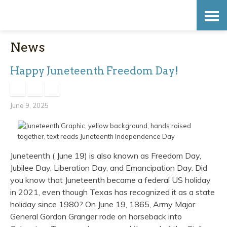
Skip
Accessibility
to
tools
News
content
Happy Juneteenth Freedom Day!
June 9, 2025
Juneteenth ( June 19) is also known as Freedom Day,
Jubilee Day, Liberation Day, and Emancipation Day. Did
you know that Juneteenth became a federal US holiday
in 2021, even though Texas has recognized it as a state
holiday since 1980? On June 19, 1865, Army Major
General Gordon Granger rode on horseback into