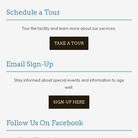
Schedule a Tour
Tour the facility and learn more about our services.
TAKE A TOUR
Email Sign-Up
Stay informed about special events and information to age
well.
SIGN-UP HERE
Follow Us On Facebook